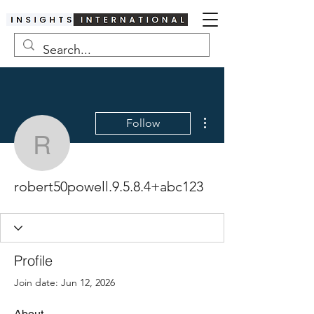
More actions
Follow
robert50powell.9.5.8.4
robert50powell.9.5.8.4+abc123
Profile
Join date: Jun 12, 2026
About