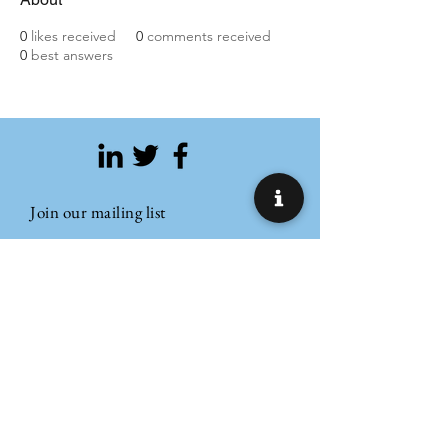
0
likes received
0
comments received
0
best answers
Join our mailing list
Email
Subscribe
Refund Policy