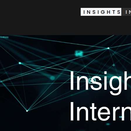
Home
Polic
Insig
Inter