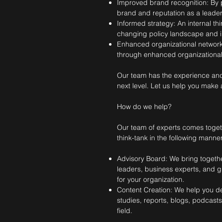
Improved brand recognition: By p
brand and reputation as a leader i
Informed strategy: An internal th
changing policy landscape and in
Enhanced organizational networks
through enhanced organizational
Our team has the experience and ex
next level. Let us help you make a
How do we help?
Our team of experts comes togethe
think-tank in the following manner
Advisory Board: We bring togethe
leaders, business experts, and gl
for your organization.
Content Creation: We help you d
studies, reports, blogs, podcast
field.