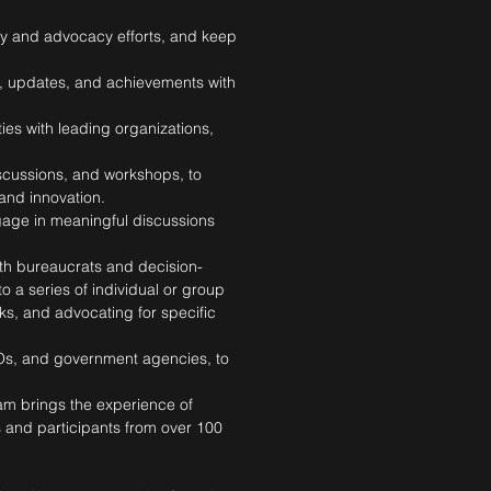
gy and advocacy efforts, and keep
ip, updates, and achievements with
es with leading organizations,
scussions, and workshops, to
and innovation.
gage in meaningful discussions
th bureaucrats and decision-
 a series of individual or group
ks, and advocating for specific
Os, and government agencies, to
am brings the experience of
s and participants from over 100