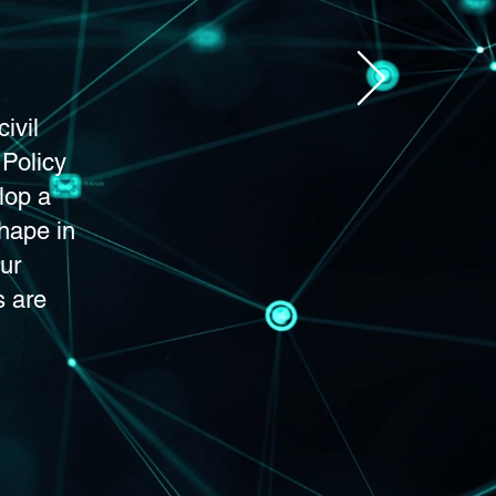
ivil
 Policy
lop a
shape in
ur
s are