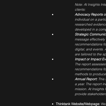
Note: At Insights Int
clients:
Advocacy Reports or
individual on a part
researched evidence 
developed in a comp
Strategic Communica
message effectively 
recommendations for
digital, and events.
are tailored to the s
Impact or Impact Ev
The report assesses 
recommendations for 
methods to produce i
Annual Report:
This 
a year. The report in
mission. At Insights
provide stakeholders
Thinktank Website/Webpage:
We 