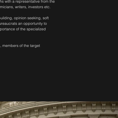
s with a representative from the
icians, writers, investors etc.
ilding, opinion seeking, soft
ureaucrats an opportunity to
portance of the specialized
s, members of the target