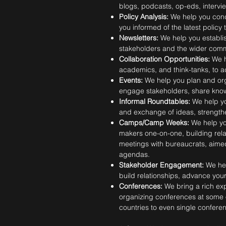
blogs, podcasts, op-eds, intervi
Policy Analysis:
We help you cond
you informed of the latest polic
Newsletters:
We help you establis
stakeholders and the wider comm
Collaboration Opportunities:
We h
academics, and think-tanks, to a
Events:
We help you plan and org
engage stakeholders, share knowl
Informal Roundtables:
We help yo
and exchange of ideas, strengthe
Camps/Camp Weeks:
We help yo
makers one-on-one, building rela
meetings with bureaucrats, aimed
agendas.
Stakeholder Engagement:
We he
build relationships, advance you
Conferences:
We bring a rich ex
organizing conferences at some o
countries to even single confere