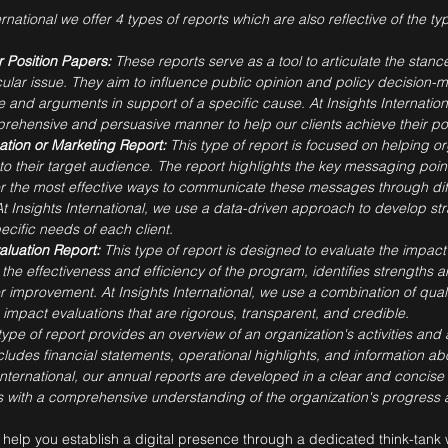
ernational we offer 4 types of reports which are also reflective of the 
 Position Papers:
These reports serve as a tool to articulate the stance
icular issue. They aim to influence public opinion and policy decision-
and arguments in support of a specific cause. At Insights Internation
rehensive and persuasive manner to help our clients achieve their po
tion or Marketing Report:
This type of report is focused on helping 
to their target audience. The report highlights the key messaging poi
 the most effective ways to communicate these messages through dif
 At Insights International, we use a data-driven approach to develop s
pecific needs of each client.
aluation Report:
This type of report is designed to evaluate the impact 
the effectiveness and efficiency of the program, identifies strength
improvement. At Insights International, we use a combination of quali
mpact evaluations that are rigorous, transparent, and credible.
type of report provides an overview of an organization's activities an
cludes financial statements, operational highlights, and information ab
 International, our annual reports are developed in a clear and conci
 with a comprehensive understanding of the organization's progress a
help you establish a digital presence through a dedicated think-tank