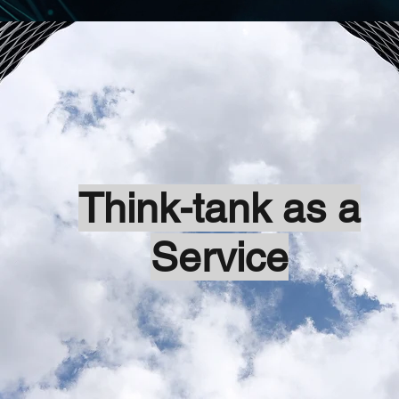
Think-tank as a
Service