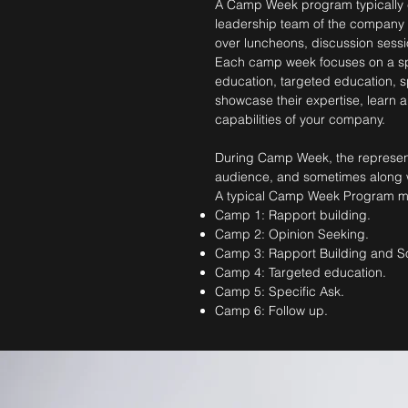
A Camp Week program typically c
leadership team of the company mee
over luncheons, discussion sessi
Each camp week focuses on a spec
education, targeted education, s
showcase their expertise, learn
capabilities of your company.
During Camp Week, the representa
audience, and sometimes along wi
A typical Camp Week Program may
Camp 1: Rapport building.
Camp 2: Opinion Seeking.
Camp 3: Rapport Building and So
Camp 4: Targeted education.
Camp 5: Specific Ask.
Camp 6: Follow up.