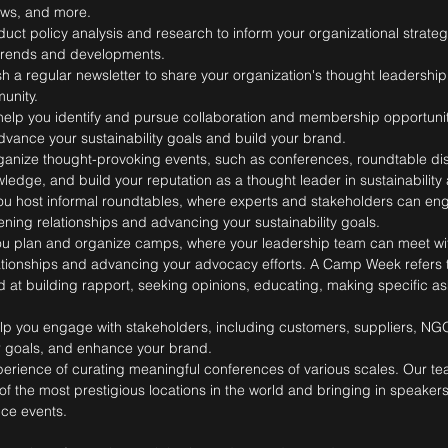
ews, and more.
uct policy analysis and research to inform your organizational strate
y trends and developments.
h a regular newsletter to share your organization's thought leadersh
unity.
elp you identify and pursue collaboration and membership opportuniti
dvance your sustainability goals and build your brand.
anize thought-provoking events, such as conferences, roundtable di
edge, and build your reputation as a thought leader in sustainability 
u host informal roundtables, where experts and stakeholders can en
ning relationships and advancing your sustainability goals.
u plan and organize camps, where your leadership team can meet wi
tionships and advancing your advocacy efforts. A Camp Week refers to
 at building rapport, seeking opinions, educating, making specific as
lp you engage with stakeholders, including customers, suppliers, NG
r goals, and enhance your brand.
perience of curating meaningful conferences of various scales. Our te
f the most prestigious locations in the world and bringing in speaker
nce events.