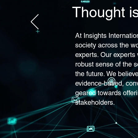
Thought is
At Insights Internati
society across the wo
experts. Our experts 
robust sense of the so
the future. We believ
evidence-based, con
geared towards offeri
stakeholders.