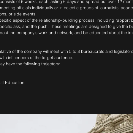
onsists of 6 weeks, each lasting 6 days and spread out over 12 month
ting officials individually or in eclectic groups of journalists, academ
ons, or side events.
ific aspect of the relationship-building process, including rapport bu
pecific ask, and the push. These meetings are designed to give the b
 about the company's work and network, and be educated about the im
tive of the company will meet with 5 to 8 bureaucrats and legislator
th influencers of the target audience.
 have the following trajectory:
ft Education.