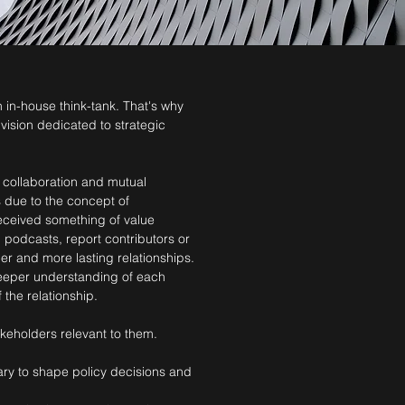
 in-house think-tank. That's why
ivision dedicated to strategic
n collaboration and mutual
s due to the concept of
 received something of value
 podcasts, report contributors or
r and more lasting relationships.
 deeper understanding of each
 the relationship.
keholders relevant to them.
ary to shape policy decisions and