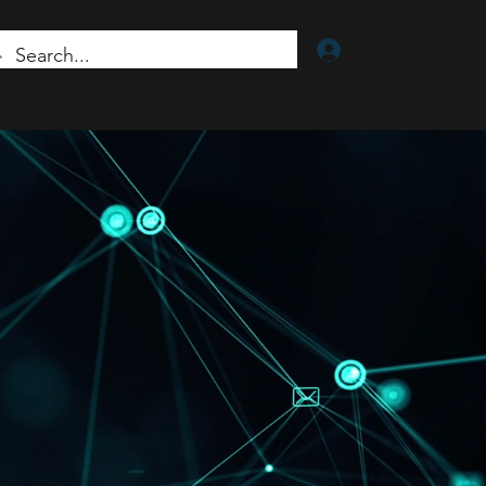
Log In
 Fellowship
More