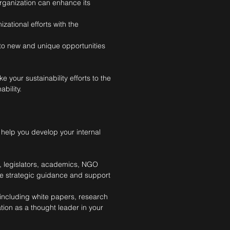
rganization can enhance its
zational efforts with the
nto new and unique opportunities
 your sustainability efforts to the
bility.
 help you develop your internal
s, legislators, academics, NGO
ide strategic guidance and support
including white papers, research
tion as a thought leader in your