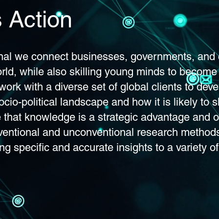
 Action
onal we connect businesses, governments, and c
rld, while also skilling young minds to become
work with a diverse set of global clients to deve
cio-political landscape and how it is likely to 
e that knowledge is a strategic advantage and o
ventional and unconventional research method
ng specific and accurate insights to a variety of