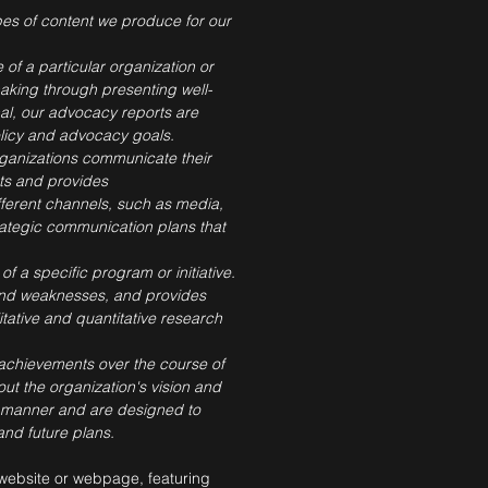
types of content we produce for our
 of a particular organization or
making through presenting well-
al, our advocacy reports are
licy and advocacy goals.
organizations communicate their
nts and provides
ferent channels, such as media,
trategic communication plans that
of a specific program or initiative.
s and weaknesses, and provides
tative and quantitative research
d achievements over the course of
out the organization's vision and
se manner and are designed to
nd future plans.
 website or webpage, featuring