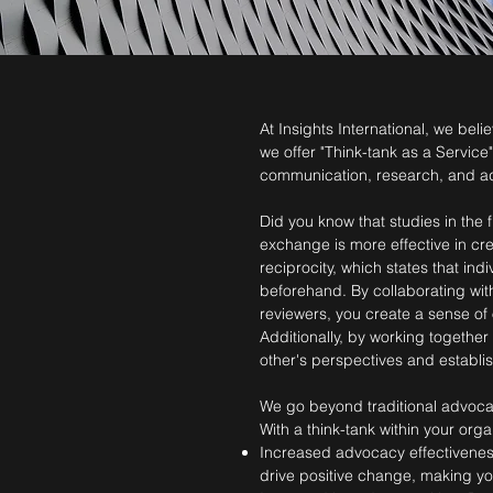
At Insights International, we bel
we offer "Think-tank as a Service
communication, research, and a
Did you know that studies in the 
exchange is more effective in cre
reciprocity, which states that ind
beforehand. By collaborating wit
reviewers, you create a sense of
Additionally, by working togethe
other's perspectives and establis
We go beyond traditional advocac
With a think-tank within your organ
Increased advocacy effectiveness
drive positive change, making yo