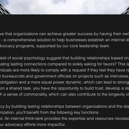
ieve that organizations can achieve greater success by having their own
" - a comprehensive solution to help businesses establish an internal d
dvocacy programs, supported by our core leadership team.
field of social psychology suggest that building relationships based o
ating lasting connections compared to solely asking for favors? This i
ividuals are more likely to comply with a request if they feel they have
h bureaucrats and government officials on projects such as interviews,
 obligation and a more equal power dynamic, which can lead to stronge
r on a shared task, you have the opportunity to build trust, develop a
h a sense of commonality, which can also contribute to the longevity of
y by building lasting relationships between organizations and the sta
ization, you'll benefit from the following key functions:
: An internal think-tank provides the expertise and resources necess
ur advocacy efforts more impactful.