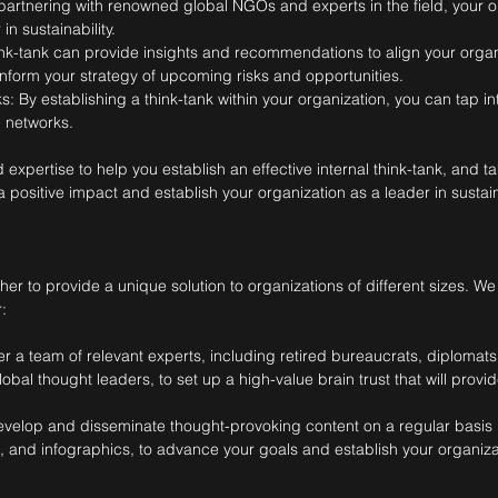
artnering with renowned global NGOs and experts in the field, your o
n sustainability.
ink-tank can provide insights and recommendations to align your organi
form your strategy of upcoming risks and opportunities.
: By establishing a think-tank within your organization, you can tap i
 networks.
pertise to help you establish an effective internal think-tank, and take
 positive impact and establish your organization as a leader in sustaina
r to provide a unique solution to organizations of different sizes. We
:
r a team of relevant experts, including retired bureaucrats, diplomat
obal thought leaders, to set up a high-value brain trust that will prov
evelop and disseminate thought-provoking content on a regular basis 
s, and infographics, to advance your goals and establish your organiza