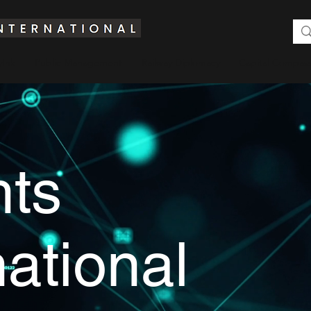
yInk
Public Management
Railway Diplomacy
Capital Compass
hts
national