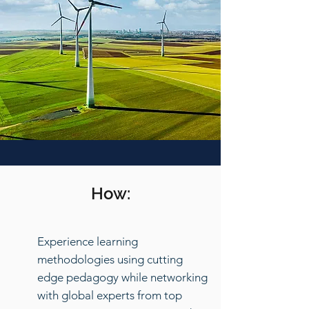
How:
Experience learning
methodologies using cutting
edge pedagogy while networking
with global experts from top