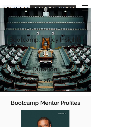
Bootcamp: Policy Insights
Lab
Duration:
26 July 2022 - 26 August 2022
Bootcamp Mentor Profiles