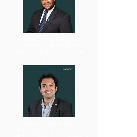
Jonathan Cummings (Cornell, MPA;
Alliance Manager, Deloitte, Member,
Steering Committee UN South-South
Cooperation)
Arpit Chaturvedi (Cornell, MPA; CEO
Global Policy Insights, Co-Founder
EnviPol, Jt. Director GPODS Fellowship)