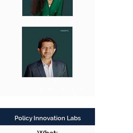
Anvi Lohia (University of Chicago)
Eeshan Chaturvedi (LLM, Stanford Law
School, Ph.D. candidate Stanford Doerr
School of Sustainability; CEO EnviPol, Jt.
Director GPODS Fellowship)
Policy Innovation Labs