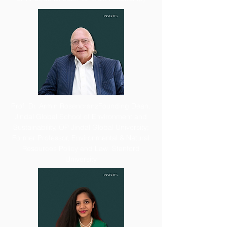
Prof. Dr. Armin Rosencranz
Founding Dean,
Jindal Global School of Environment and
Sustainability, OP Jindal Global University;
Former Professor, Environmental & Natural
Resources Policy and Law, Stanford
University