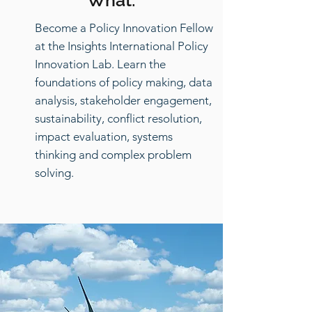
What:
Become a Policy Innovation Fellow
at the Insights International Policy
Innovation Lab. Learn the
foundations of policy making, data
analysis, stakeholder engagement,
sustainability, conflict resolution,
impact evaluation, systems
thinking and complex problem
solving.