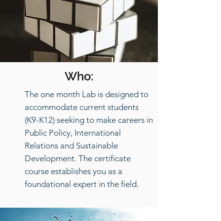
Who:
The one month Lab is designed to
accommodate current students
(K9-K12) seeking to make careers in
Public Policy, International
Relations and Sustainable
Development. The certificate
course establishes you as a
foundational expert in the field.