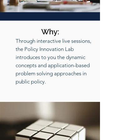
Why:
Through interactive live sessions,
the Policy Innovation Lab
introduces to you the dynamic
concepts and application-based
problem solving approaches in
public policy.