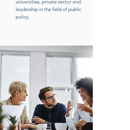
universities, private sector and
leadership in the field of public
policy.