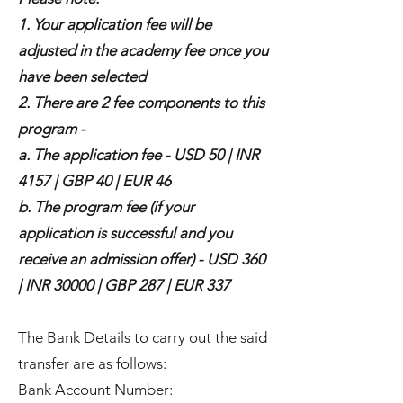
1. Your application fee will be
adjusted in the academy fee once you
have been selected
2. There are 2 fee components to this
program -
a. The application fee - USD 50 | INR
4157 | GBP 40 | EUR 46
b. The program fee (if your
application is successful and you
receive an admission offer) - USD 360
| INR 30000 | GBP 287 | EUR 337
The Bank Details to carry out the said
transfer are as follows:
Bank Account Number: