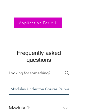
Application For All
Frequently asked
questions
Modules Under the Course Railway Diplomacy
Module 1: