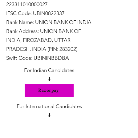
223311010000027
IFSC Code: UBIN0822337
Bank Name: UNION BANK OF INDIA
Bank Address: UNION BANK OF
INDIA, FIROZABAD, UTTAR
PRADESH, INDIA (PIN: 283202)
Swift Code: UBININBBDBA
For Indian Candidates
⬇️
Razorpay
For International Candidates
⬇️