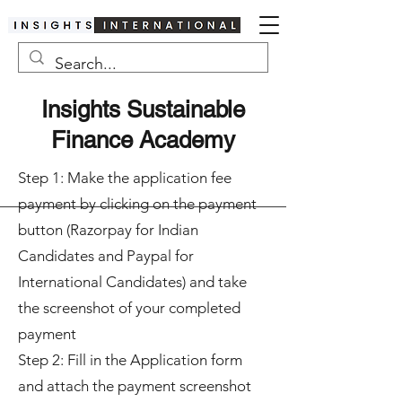
Insights Sustainable
Finance Academy
Step 1: Make the application fee
payment by clicking on the payment
button (Razorpay for Indian
Candidates and Paypal for
International Candidates) and take
the screenshot of your completed
payment
Step 2: Fill in the Application form
and attach the payment screenshot