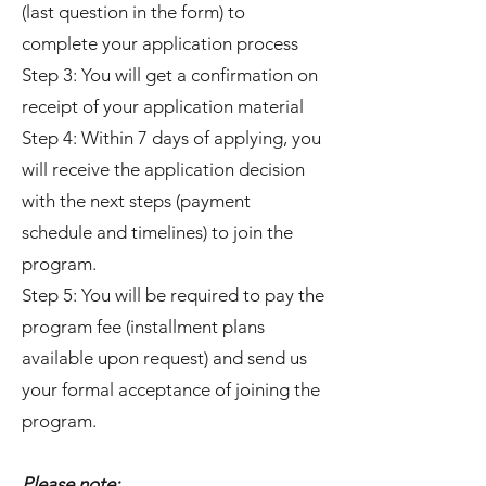
(last question in the form) to
complete your application process
Step 3: You will get a confirmation on
receipt of your application material
Step 4: Within 7 days of applying, you
will receive the application decision
with the next steps (payment
schedule and timelines) to join the
program.
Step 5: You will be required to pay the
program fee (installment plans
available upon request) and send us
your formal acceptance of joining the
program.
Please note: