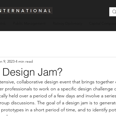
yInk
Public Management
Railway Diplomacy
Capital Compass
n 9, 2023
4 min read
a Design Jam?
tensive, collaborative design event that brings together 
er professionals to work on a specific design challenge 
ally held over a period of a few days and involve a serie
roup discussions. The goal of a design jam is to generat
rototypes in a short period of time, and to identify pote