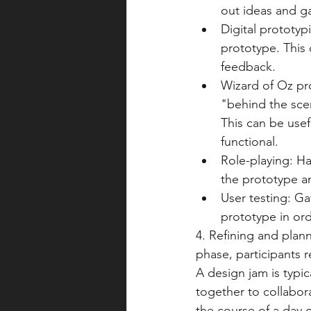
out ideas and g
Digital prototyp
prototype. This 
feedback.
Wizard of Oz pr
"behind the scen
This can be usef
functional.
Role-playing: Ha
the prototype a
User testing: Ga
prototype in ord
4. Refining and plan
phase, participants r
A design jam is typic
together to collabor
the course of a day o