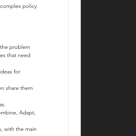
 complex policy 
 the problem 
ues that need 
deas for 
hen share them 
as.
mbine, Adapt, 
, with the main 