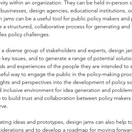
vity within an organization. They can be held in-person o
businesses, design agencies, educational institutions, o
 jams can be a useful tool for public policy makers and p
 a structured, collaborative process for generating and 
ex policy challenges. 
 a diverse group of stakeholders and experts, design ja
ze key issues, and to generate a range of potential solutio
s and experiences of the people they are intended to s
seful way to engage the public in the policy-making proc
ights and perspectives into the development of policy so
 inclusive environment for idea generation and problem-
 to build trust and collaboration between policy makers
rve.
iderations and to develop a roadmap for moving forward