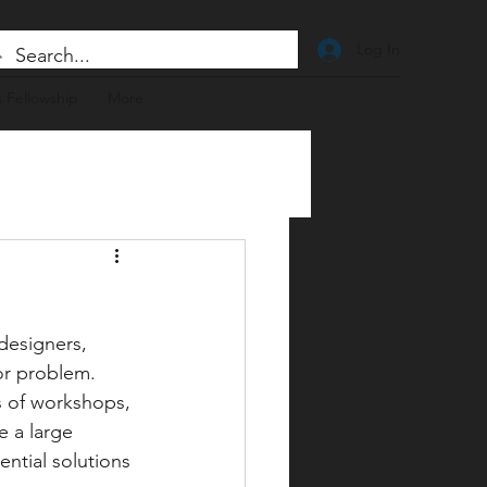
Log In
 Fellowship
More
designers, 
or problem. 
s of workshops, 
e a large 
ntial solutions 