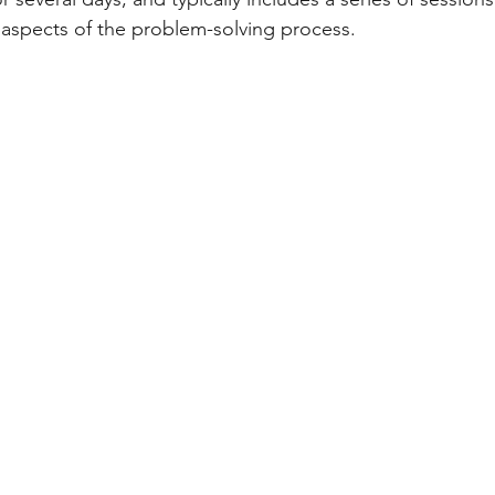
 aspects of the problem-solving process.