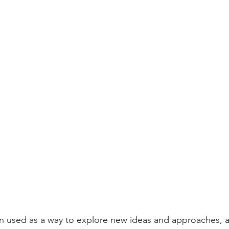
n used as a way to explore new ideas and approaches, a