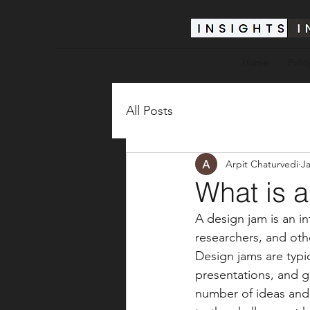
Home
Polic
All Posts
Arpit Chaturvedi
Ja
What is 
A design jam is an in
researchers, and oth
Design jams are typic
presentations, and g
number of ideas and p