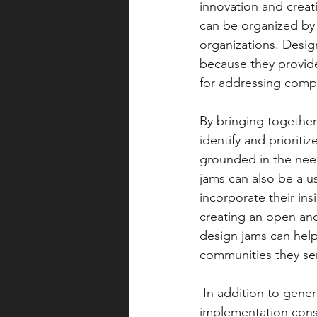
innovation and creati
can be organized by 
organizations. Design
because they provide
for addressing compl
By bringing together
identify and prioriti
grounded in the need
jams can also be a u
incorporate their ins
creating an open and
design jams can help
communities they se
 In addition to generating ideas and prototypes, design jams can also help to identify key 
implementation cons