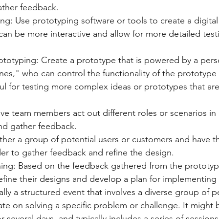
ather feedback.
ing: Use prototyping software or tools to create a digital
can be more interactive and allow for more detailed test
ototyping: Create a prototype that is powered by a pers
es," who can control the functionality of the prototype i
ul for testing more complex ideas or prototypes that are 
ve team members act out different roles or scenarios in 
nd gather feedback.
ther a group of potential users or customers and have t
er to gather feedback and refine the design.
ning: Based on the feedback gathered from the prototyp
efine their designs and develop a plan for implementing t
ally a structured event that involves a diverse group of
ate on solving a specific problem or challenge. It might 
r several days, and typically includes a series of sessio