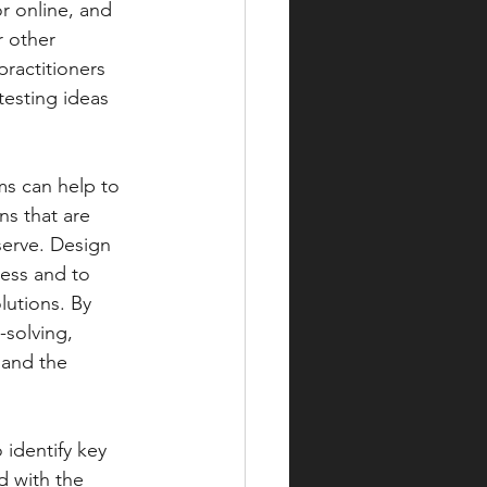
r online, and 
r other 
ractitioners 
testing ideas 
ms can help to 
ns that are 
erve. Design 
ess and to 
lutions. By 
solving, 
 and the 
 with the 