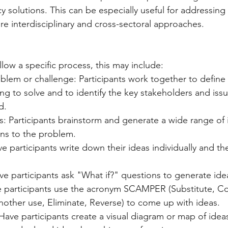
y solutions. This can be especially useful for addressing
re interdisciplinary and cross-sectoral approaches.
low a specific process, this may include:
blem or challenge: Participants work together to define
ying to solve and to identify the key stakeholders and iss
d.
: Participants brainstorm and generate a wide range of i
ons to the problem.
ve participants write down their ideas individually and t
ve participants ask "What if?" questions to generate ide
participants use the acronym SCAMPER (Substitute, Co
nother use, Eliminate, Reverse) to come up with ideas.
ve participants create a visual diagram or map of ideas