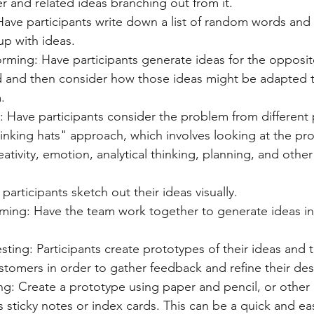
er and related ideas branching out from it.
ve participants write down a list of random words and 
p with ideas.
rming: Have participants generate ideas for the opposit
 and then consider how those ideas might be adapted t
.
s: Have participants consider the problem from different
hinking hats" approach, which involves looking at the pr
eativity, emotion, analytical thinking, planning, and othe
participants sketch out their ideas visually.
ming: Have the team work together to generate ideas in
sting: Participants create prototypes of their ideas and 
ustomers in order to gather feedback and refine their des
ng: Create a prototype using paper and pencil, or other 
s sticky notes or index cards. This can be a quick and ea