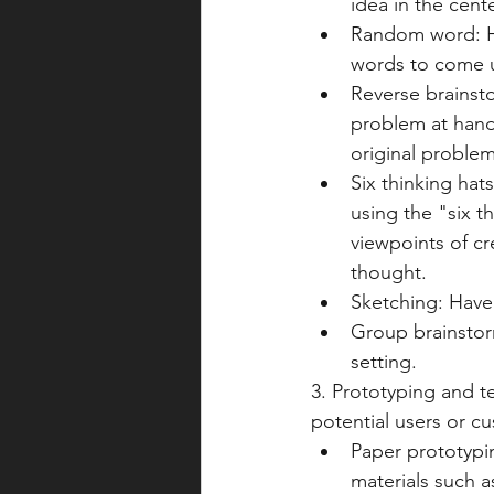
idea in the cent
Random word: Ha
words to come u
Reverse brainsto
problem at hand
original problem
Six thinking hat
using the "six t
viewpoints of cr
thought.
Sketching: Have 
Group brainstor
setting.
3. Prototyping and te
potential users or c
Paper prototypi
materials such a