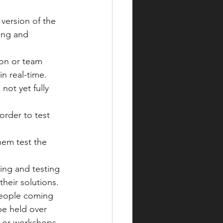
 version of the 
ing and 
on or team 
n real-time. 
not yet fully 
order to test 
hem test the 
ing and testing 
heir solutions.
 people coming 
be held over 
ns or workshops 