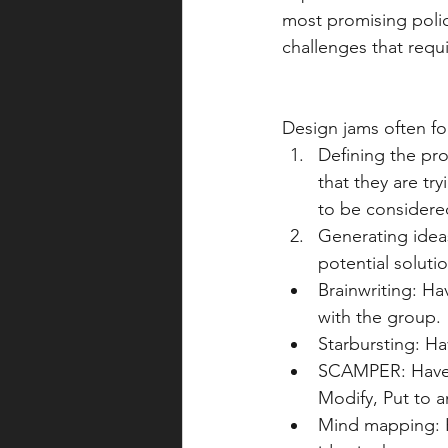
most promising polic
challenges that requi
Design jams often fol
Defining the pro
that they are tr
to be considere
Generating ideas
potential soluti
Brainwriting: Ha
with the group.
Starbursting: Ha
SCAMPER: Have 
Modify, Put to a
Mind mapping: Ha