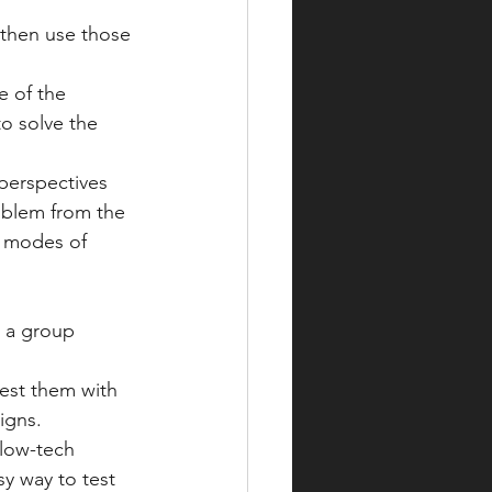
then use those 
e of the 
o solve the 
 perspectives 
oblem from the 
r modes of 
 a group 
test them with 
igns.
low-tech 
sy way to test 