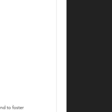
nd to foster 