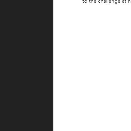
to the challenge at h