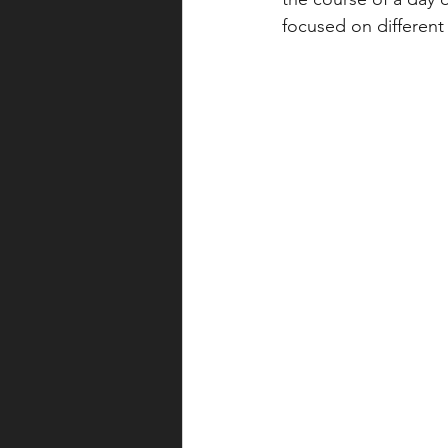
focused on different