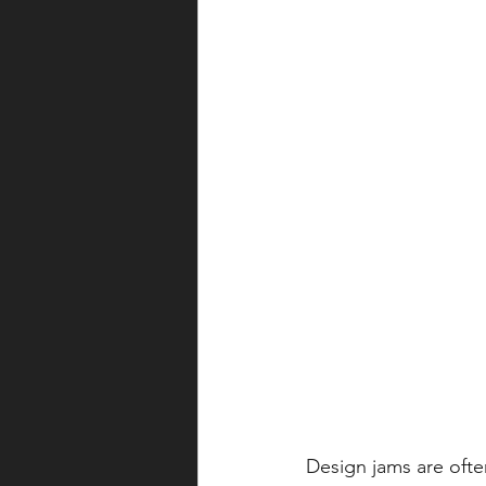
Design jams are ofte