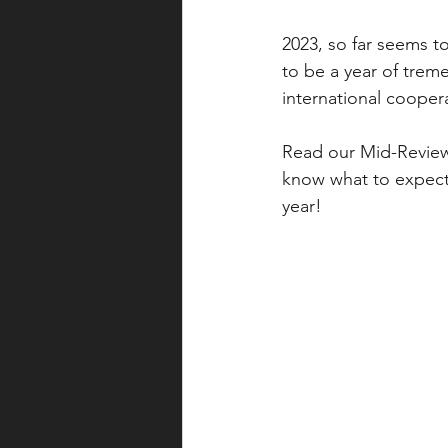
2023, so far seems t
to be a year of trem
international coopera
Read our Mid-Review
know what to expect 
year!