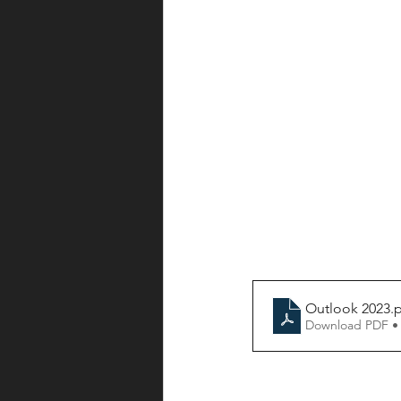
Outlook 2023
.
Download PDF •