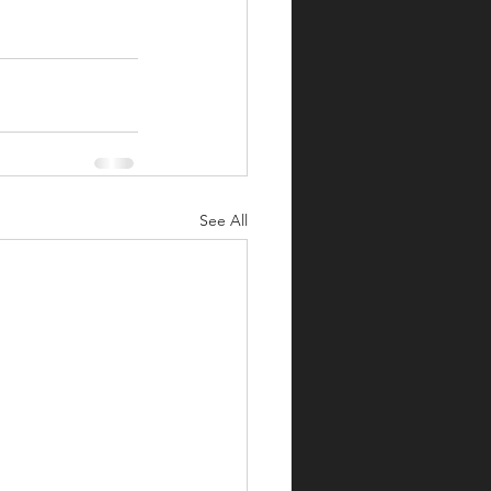
See All