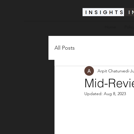
Home
Polic
All Posts
Arpit Chaturvedi
Ju
Mid-Revi
Updated:
Aug 8, 2023