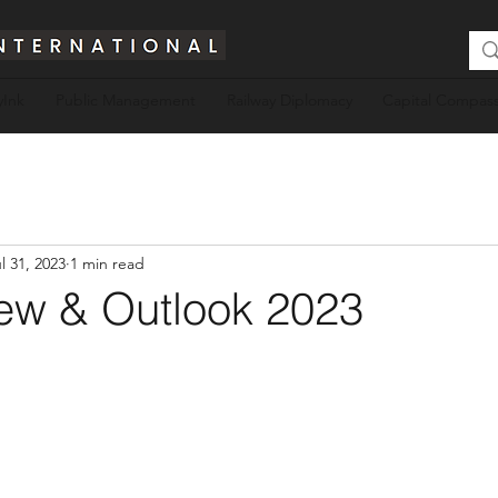
yInk
Public Management
Railway Diplomacy
Capital Compass
l 31, 2023
1 min read
ew & Outlook 2023