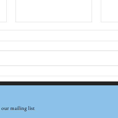
Jio’s Orbital Ambition:
Why 
Building India’s Independent
Type
Satellite Internet
Comm
©2022 by Insights International.
Infrastructure
 our mailing list