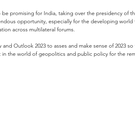
o be promising for India, taking over the presidency of 
endous opportunity, especially for the developing world 
tion across multilateral forums.
 and Outlook 2023 to asses and make sense of 2023 so f
in the world of geopolitics and public policy for the rem