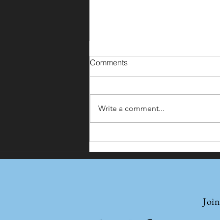
Comments
Write a comment...
Nathu La and Other Passes:
India-China Border Trade
Resumes
Join