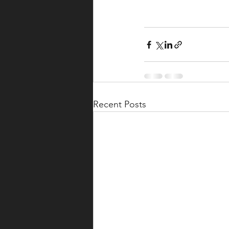
Recent Posts