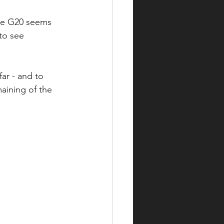
the G20 seems 
to see 
ar - and to 
aining of the 