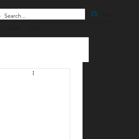
Log In
 Fellowship
More