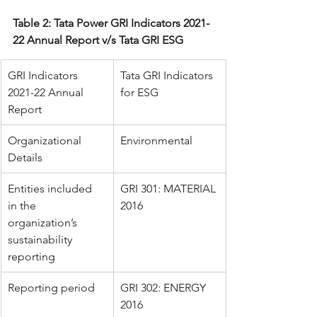
Table 2: Tata Power GRI Indicators 2021-
22 Annual Report v/s Tata GRI ESG
GRI Indicators 
Tata GRI Indicators 
2021-22 Annual 
for ESG
Report
Organizational 
Environmental
Details
Entities included 
GRI 301: MATERIAL 
in the 
2016
organization’s 
sustainability 
reporting
Reporting period
GRI 302: ENERGY 
2016