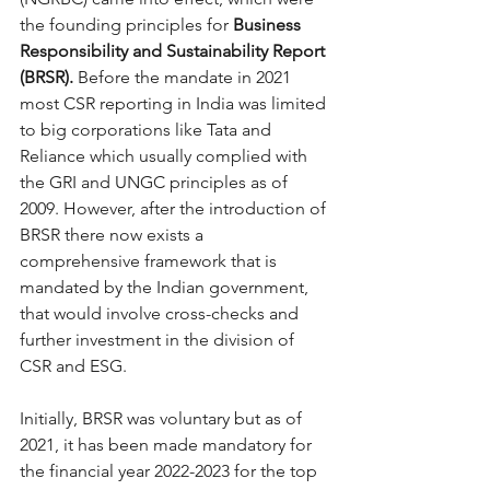
the founding principles for 
Business 
Responsibility and Sustainability Report 
(BRSR). 
Before the mandate in 2021 
most CSR reporting in India was limited 
to big corporations like Tata and 
Reliance which usually complied with 
the GRI and UNGC principles as of 
2009. However, after the introduction of 
BRSR there now exists a 
comprehensive framework that is 
mandated by the Indian government, 
that would involve cross-checks and 
further investment in the division of 
CSR and ESG. 
Initially, BRSR was voluntary but as of 
2021, it has been made mandatory for 
the financial year 2022-2023 for the top 