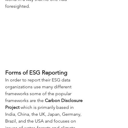
foresighted. 
Forms of ESG Reporting
In order to report their ESG data 
organizations use many different 
frameworks some of the popular 
frameworks are the 
Carbon Disclosure 
Project
 which is primarily based in 
India, China, the UK, Japan, Germany, 
Brazil, and the USA and focuses on 
issues of water, forests and climate 