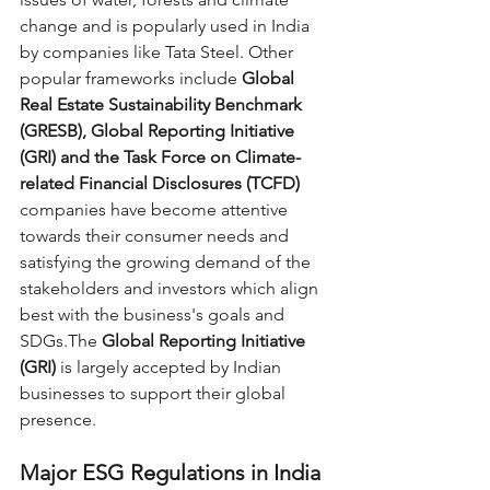
change and is popularly used in India 
by companies like Tata Steel. Other 
popular frameworks include 
Global 
Real Estate Sustainability Benchmark 
(GRESB), Global Reporting Initiative 
(GRI) and the Task Force on Climate-
related Financial Disclosures (TCFD)
companies have become attentive 
towards their consumer needs and 
satisfying the growing demand of the 
stakeholders and investors which align 
best with the business's goals and 
SDGs.The 
Global Reporting Initiative 
(GRI)
 is largely accepted by Indian 
businesses to support their global 
presence.
Major ESG Regulations in India