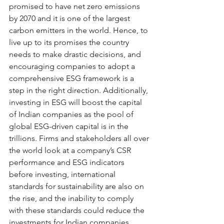
promised to have net zero emissions 
by 2070 and it is one of the largest 
carbon emitters in the world. Hence, to 
live up to its promises the country 
needs to make drastic decisions, and 
encouraging companies to adopt a 
comprehensive ESG framework is a 
step in the right direction. Additionally, 
investing in ESG will boost the capital 
of Indian companies as the pool of 
global ESG-driven capital is in the 
trillions. Firms and stakeholders all over 
the world look at a company’s CSR 
performance and ESG indicators 
before investing, international 
standards for sustainability are also on 
the rise, and the inability to comply 
with these standards could reduce the 
investments for Indian companies. 