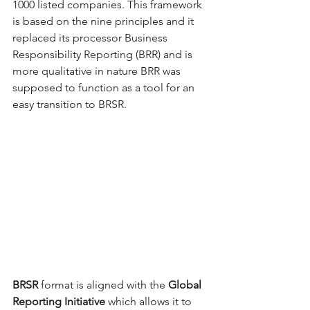
1000 listed companies. This framework 
is based on the nine principles and it 
replaced its processor Business 
Responsibility Reporting (BRR) and is 
more qualitative in nature BRR was 
supposed to function as a tool for an 
easy transition to BRSR. 
BRSR
 format is aligned with the 
Global 
Reporting Initiative 
which allows it to 