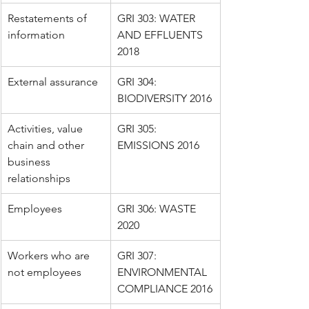
Restatements of 
GRI 303: WATER 
information
AND EFFLUENTS 
2018
External assurance
GRI 304: 
BIODIVERSITY 2016
Activities, value 
GRI 305: 
chain and other 
EMISSIONS 2016
business 
relationships
Employees
GRI 306: WASTE 
2020
Workers who are 
GRI 307: 
not employees
ENVIRONMENTAL 
COMPLIANCE 2016