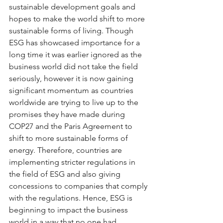
sustainable development goals and 
hopes to make the world shift to more 
sustainable forms of living. Though 
ESG has showcased importance for a 
long time it was earlier ignored as the 
business world did not take the field 
seriously, however it is now gaining 
significant momentum as countries 
worldwide are trying to live up to the 
promises they have made during 
COP27 and the Paris Agreement to 
shift to more sustainable forms of 
energy. Therefore, countries are 
implementing stricter regulations in 
the field of ESG and also giving 
concessions to companies that comply 
with the regulations. Hence, ESG is 
beginning to impact the business 
world in a way that no one had 