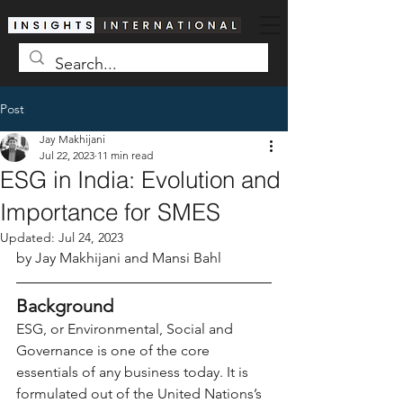
Post
Jay Makhijani
Jul 22, 2023
11 min read
ESG in India: Evolution and
Importance for SMES
Updated:
Jul 24, 2023
by Jay Makhijani and Mansi Bahl
Background
ESG, or Environmental, Social and 
Governance is one of the core 
essentials of any business today. It is 
formulated out of the United Nations’s 