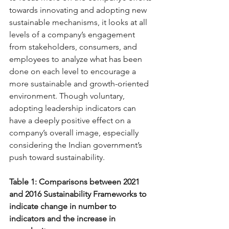
towards innovating and adopting new 
sustainable mechanisms, it looks at all 
levels of a company’s engagement 
from stakeholders, consumers, and 
employees to analyze what has been 
done on each level to encourage a 
more sustainable and growth-oriented 
environment. Though voluntary, 
adopting leadership indicators can 
have a deeply positive effect on a 
company’s overall image, especially 
considering the Indian government’s 
push toward sustainability. 
Table 1: Comparisons between 2021 
and 2016 Sustainability Frameworks to 
indicate change in number to 
indicators and the increase in 