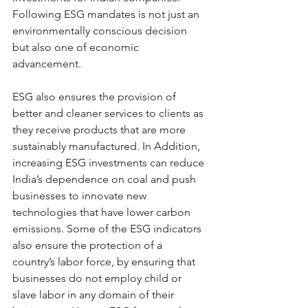
Following ESG mandates is not just an 
environmentally conscious decision 
but also one of economic 
advancement.
ESG also ensures the provision of 
better and cleaner services to clients as 
they receive products that are more 
sustainably manufactured. In Addition, 
increasing ESG investments can reduce 
India’s dependence on coal and push 
businesses to innovate new 
technologies that have lower carbon 
emissions. Some of the ESG indicators 
also ensure the protection of a 
country’s labor force, by ensuring that 
businesses do not employ child or 
slave labor in any domain of their 