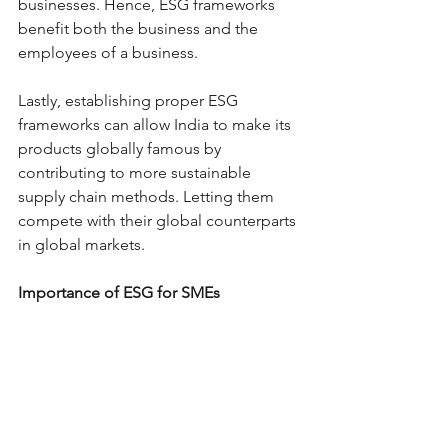
businesses. Hence, ESG frameworks 
benefit both the business and the 
employees of a business.
Lastly, establishing proper ESG 
frameworks can allow India to make its 
products globally famous by 
contributing to more sustainable 
supply chain methods. Letting them 
compete with their global counterparts 
in global markets. 
Importance of ESG for SMEs