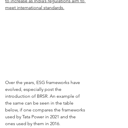
to increase as India’s regulations aim to 
meet international standards.
Over the years, ESG frameworks have 
evolved, especially post the 
introduction of BRSR. An example of 
the same can be seen in the table 
below, if one compares the frameworks 
used by Tata Power in 2021 and the 
ones used by them in 2016.