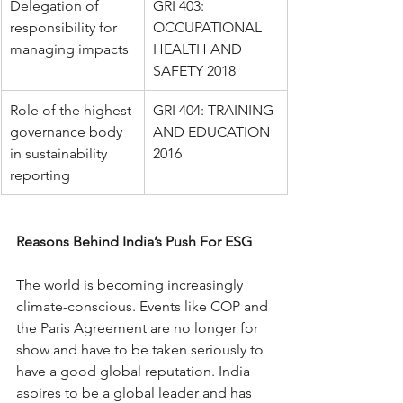
Delegation of 
GRI 403: 
responsibility for 
OCCUPATIONAL 
managing impacts
HEALTH AND 
SAFETY 2018
Role of the highest 
GRI 404: TRAINING 
governance body 
AND EDUCATION 
in sustainability 
2016
reporting
Reasons Behind India’s Push For ESG
The world is becoming increasingly 
climate-conscious. Events like COP and 
the Paris Agreement are no longer for 
show and have to be taken seriously to 
have a good global reputation. India 
aspires to be a global leader and has 