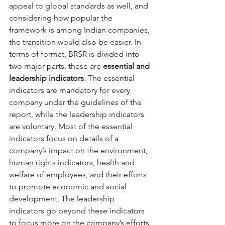
appeal to global standards as well, and 
considering how popular the 
framework is among Indian companies, 
the transition would also be easier. In 
terms of format, BRSR is divided into 
two major parts, these are 
essential and 
leadership indicators
. The essential 
indicators are mandatory for every 
company under the guidelines of the 
report, while the leadership indicators 
are voluntary. Most of the essential 
indicators focus on details of a 
company’s impact on the environment, 
human rights indicators, health and 
welfare of employees, and their efforts 
to promote economic and social 
development. The leadership 
indicators go beyond these indicators 
to focus more on the company’s efforts 