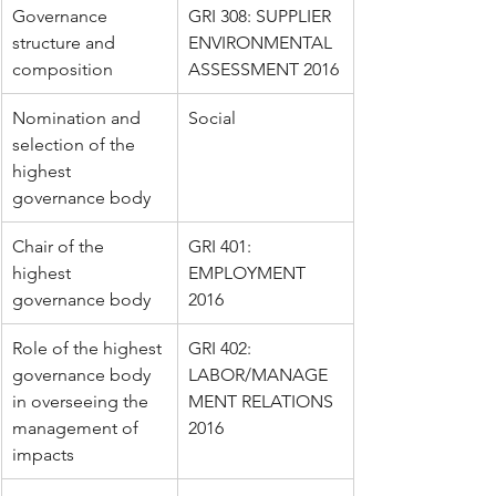
Governance 
GRI 308: SUPPLIER 
structure and 
ENVIRONMENTAL 
composition
ASSESSMENT 2016
Nomination and 
Social
selection of the 
highest 
governance body
Chair of the 
GRI 401: 
highest 
EMPLOYMENT 
governance body
2016
Role of the highest 
GRI 402: 
governance body 
LABOR/MANAGE
in overseeing the 
MENT RELATIONS 
management of 
2016
impacts