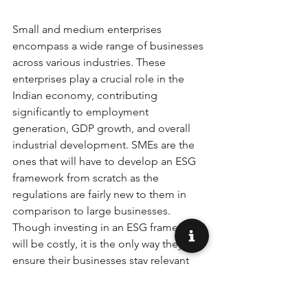
Small and medium enterprises 
encompass a wide range of businesses 
across various industries. These 
enterprises play a crucial role in the 
Indian economy, contributing 
significantly to employment 
generation, GDP growth, and overall 
industrial development. SMEs are the 
ones that will have to develop an ESG 
framework from scratch as the 
regulations are fairly new to them in 
comparison to large businesses. 
Though investing in an ESG framework 
will be costly, it is the only way they can 
ensure their businesses stay relevant 
for the future. It can offer then a variety 
of benefits such as: 