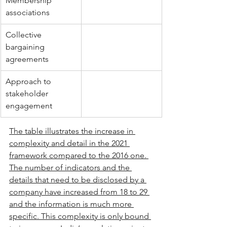
Membership 
associations
Collective 
bargaining 
agreements
Approach to 
stakeholder 
engagement
The table illustrates the increase in 
complexity and detail in the 2021 
framework compared to the 2016 one. 
The number of indicators and the 
details that need to be disclosed by a 
company have increased from 18 to 29 
and the information is much more 
specific. This complexity is only bound 