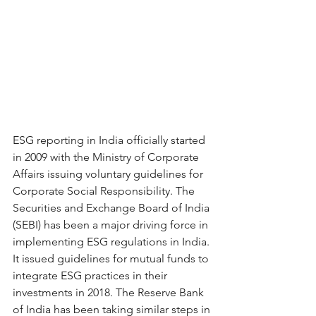
ESG reporting in India officially started 
in 2009 with the Ministry of Corporate 
Affairs issuing voluntary guidelines for 
Corporate Social Responsibility. The 
Securities and Exchange Board of India 
(SEBI) has been a major driving force in 
implementing ESG regulations in India. 
It issued guidelines for mutual funds to 
integrate ESG practices in their 
investments in 2018. The Reserve Bank 
of India has been taking similar steps in 