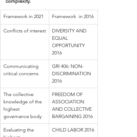
complexity. 
Framework in 2021 
​Framework  in 2016
Conflicts of interest
DIVERSITY AND 
EQUAL 
OPPORTUNITY 
2016
Communicating 
GRI 406: NON-
critical concerns
DISCRIMINATION 
2016
The collective 
FREEDOM OF 
knowledge of the 
ASSOCIATION 
highest 
AND COLLECTIVE 
governance body
BARGAINING 2016
Evaluating the 
CHILD LABOR 2016