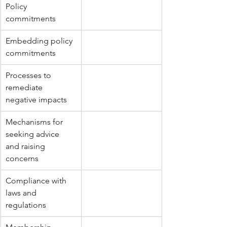
Policy 
commitments
Embedding policy 
commitments
Processes to 
remediate 
negative impacts
Mechanisms for 
seeking advice 
and raising 
concerns
Compliance with 
laws and 
regulations