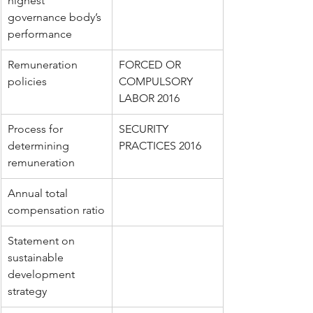
highest 
governance body’s 
performance
Remuneration 
FORCED OR 
policies
COMPULSORY 
LABOR 2016
Process for 
SECURITY 
determining 
PRACTICES 2016
remuneration
Annual total 
compensation ratio
Statement on 
sustainable 
development 
strategy