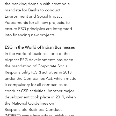
the banking domain with creating a 
mandate for Banks to conduct 
Environment and Social Impact 
Assessments for all new projects, to 
ensure ESG principles are integrated 
into financing new projects.
ESG in the World of Indian Businesses
In the world of business, one of the 
biggest ESG developments has been 
the mandating of Corporate Social 
Responsibility (CSR) activities in 2013 
under the Companies Act, which made 
it compulsory for all companies to 
conduct CSR activities. Another major 
development took place in 2019, when 
the National Guidelines on 
Responsible Business Conduct 
(NGRBC) came into effect, which were 