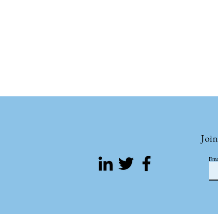
Join
Ema