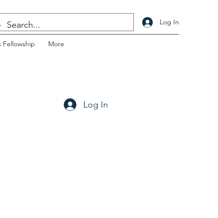
Log In
 Fellowship
More
Log In