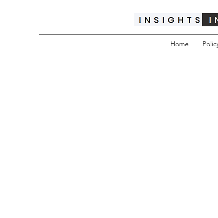
Home
Polic