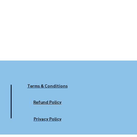
Terms & Conditions
Refund Policy
Privacy Policy