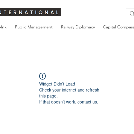
yInk
Public Management
Railway Diplomacy
Capital Compass
Widget Didn’t Load
Check your internet and refresh
this page.
If that doesn’t work, contact us.