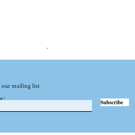
©2022 by Insights International.
 our mailing list
il
Subscribe