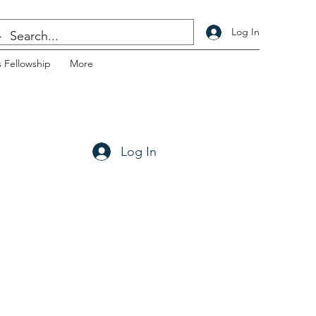
Log In
 Fellowship
More
Log In