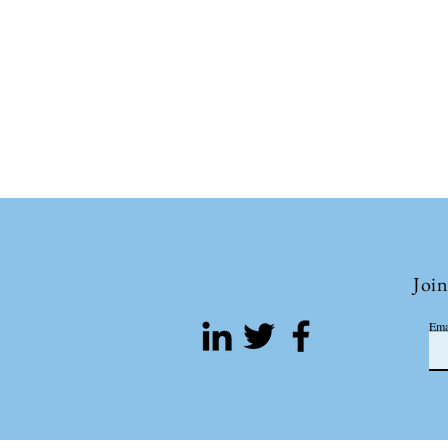
Join
Ema