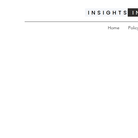
Home
Polic