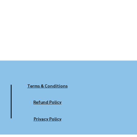
Terms & Conditions
Refund Policy
Privacy Policy