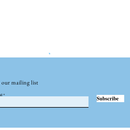
©2022 by Insights International.
 our mailing list
il
Subscribe