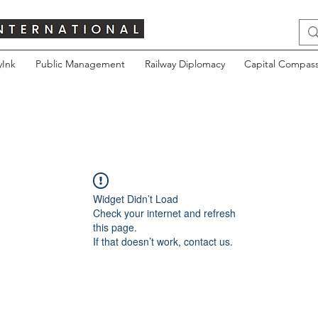
yInk
Public Management
Railway Diplomacy
Capital Compass
Widget Didn’t Load
Check your internet and refresh
this page.
If that doesn’t work, contact us.