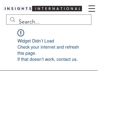
Widget Didn’t Load
Check your internet and refresh
this page.
If that doesn’t work, contact us.