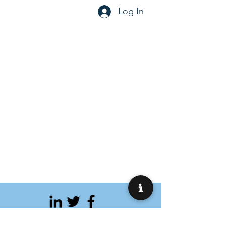
Log In