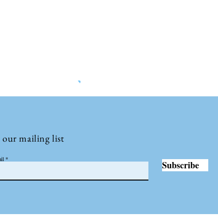
©2022 by Insights International.
 our mailing list
il
Subscribe