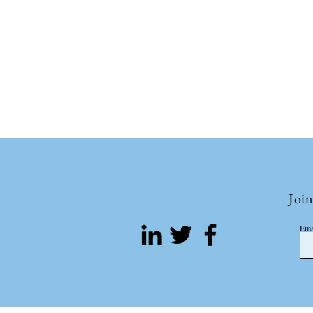
Join
Ema