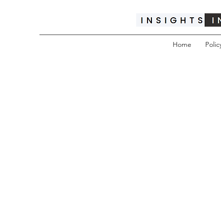
Home
Polic