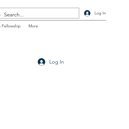
Log In
 Fellowship
More
Log In