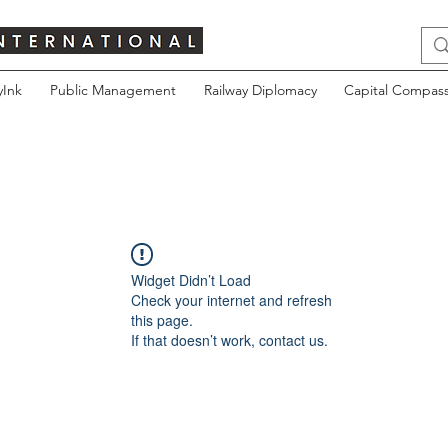
yInk
Public Management
Railway Diplomacy
Capital Compass
Widget Didn’t Load
Check your internet and refresh
this page.
If that doesn’t work, contact us.