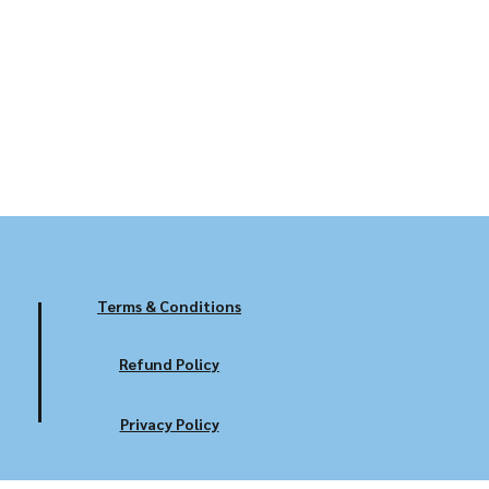
Terms & Conditions
Refund Policy
Privacy Policy