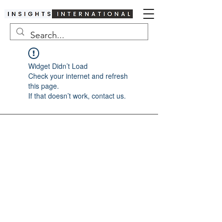
Widget Didn’t Load
Check your internet and refresh
this page.
If that doesn’t work, contact us.