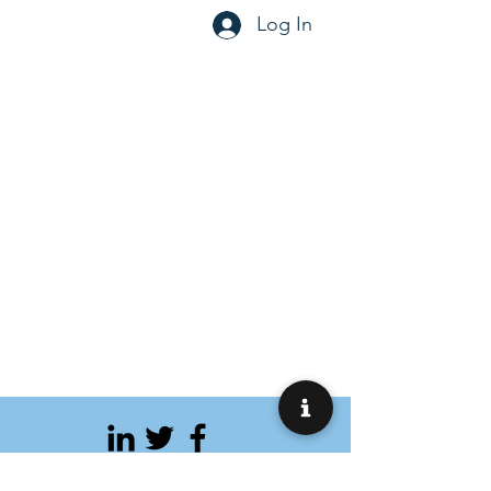
Log In