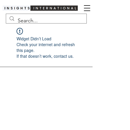
Widget Didn’t Load
Check your internet and refresh
this page.
If that doesn’t work, contact us.