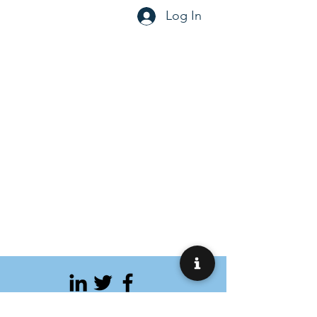
Log In