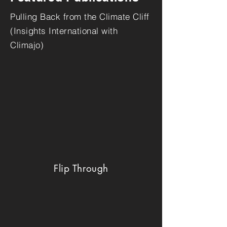
Pulling Back from the Climate Cliff
(Insights International with
Climajo)
Flip Through