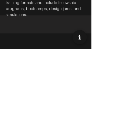
training formats and include fellowship
programs, bootcamps, design jams, and
simulations.
Market Access & Commercial
Diplomacy
Our team of experts provides strategic
counsel and support to clients, leveraging
our deep knowledge of local markets,
cultures, and regulations to help them
achieve their goals and grow their
international presence.
Our deep relations with a variety of
investors across the globe positions us as a