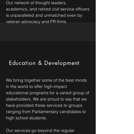
Our network of thought leaders,
academics, and retired civil service officers
is unparalleled and unmatched even by
veteran advocacy and PR firms.
Education & Development
We bring together some of the best minds
in the world to offer high-impact
educational programs for a varied group of
stakeholders. We are proud to say that we
have provided these services to groups
ranging from Parliamentary candidates to
high school students.
Our services go beyond the regular