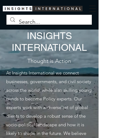
INSIGHTS
INTERNATIONAL
Thought is Action
At Insights International we connect
businesses, governments, and civil society
across the world, while also skilling young
minds to become Policy experts. Our
experts work with a diverse set of global
clients to develop a robust sense of the
socio-political landscape and how it is
likely to shape in the future. We believe