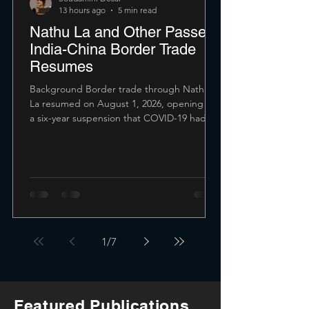
13 hours ago
5 min read
Nathu La and Other Passes:
India-China Border Trade
Resumes
Background Border trade through Nathu
La resumed on August 1, 2026, opening up
a six-year suspension that COVID-19 had
forced. The route connects India's Sikkim
with Tibet, and its reopening signals a
gradual restoration of economic and
people-to-people exchanges after years of
strained ties. The pass had first reopened
during July 2006, four decades after the
1962 war shut it down. And this opening
itself was seen as a major diplomatic
1
/
7
milestone. Before 1962, it carried roug
Featured Publications