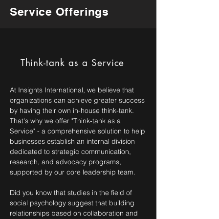
Service Offerings
Think-tank as a Service
At Insights International, we believe that
organizations can achieve greater success
by having their own in-house think-tank.
That's why we offer "Think-tank as a
Service" - a comprehensive solution to help
businesses establish an internal division
dedicated to strategic communication,
research, and advocacy programs,
supported by our core leadership team.
Did you know that studies in the field of
social psychology suggest that building
relationships based on collaboration and