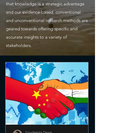
that knowledge is a strategic advantage
and our evidence-based, conventional
and unconventional research methods are
geared towards offering specific and
accurate insights to a variety of
stakeholders.
Soudamini Desai