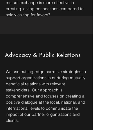
mutual exchange is more effective in
creating lasting connections compared to
solely asking for favors?
Advocacy & Public Relations
We use cutting edge narrative strategies to
support organizations in nurturing mutually
beneficial relations with relevant
stakeholders. Our approach is
comprehensive and focuses on creating a
positive dialogue at the local, national, and
international levels to communicate the
impact of our partner organizations and
clients.