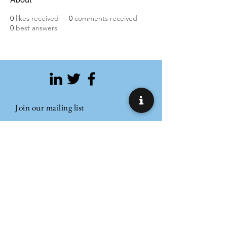
0
likes received
0
comments received
0
best answers
Join our mailing list
Email
Subscribe
Refund Policy