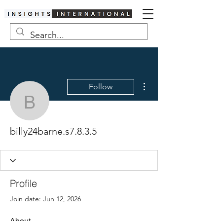
More actions
Follow
billy24barne.s7.8.3.5
billy24barne.s7.8.3.5
Profile
Join date: Jun 12, 2026
About